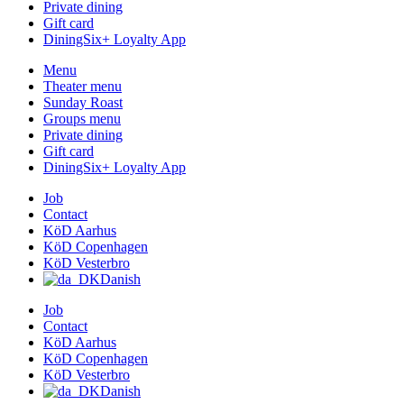
Private dining
Gift card
DiningSix+ Loyalty App
Menu
Theater menu
Sunday Roast
Groups menu
Private dining
Gift card
DiningSix+ Loyalty App
Job
Contact
KöD Aarhus
KöD Copenhagen
KöD Vesterbro
Danish
Job
Contact
KöD Aarhus
KöD Copenhagen
KöD Vesterbro
Danish