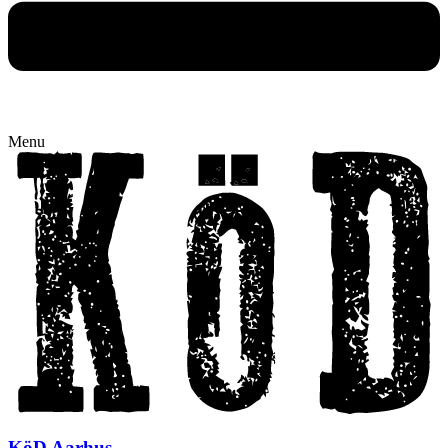
Menu
KöD Aarhus