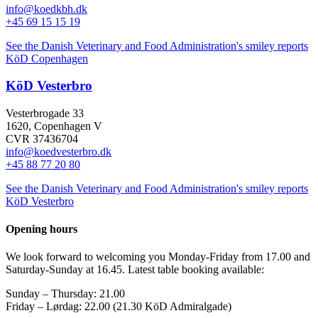
info@koedkbh.dk
+45 69 15 15 19
See the Danish Veterinary and Food Administration's smiley reports
KöD Copenhagen
KöD Vesterbro
Vesterbrogade 33
1620, Copenhagen V
CVR 37436704
info@koedvesterbro.dk
+45 88 77 20 80
See the Danish Veterinary and Food Administration's smiley reports
KöD Vesterbro
Opening hours
We look forward to welcoming you Monday-Friday from 17.00 and
Saturday-Sunday at 16.45. Latest table booking available:
Sunday – Thursday
:
21.00
Friday –
Lørdag: 22.00 (21.30 KöD Admiralgade)