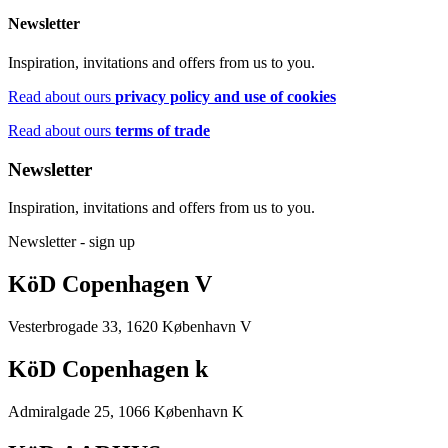
Newsletter
Inspiration, invitations and offers from us to you.
Read about ours
privacy policy and use of cookies
Read about ours
terms of trade
Newsletter
Inspiration, invitations and offers from us to you.
Newsletter - sign up
KöD Copenhagen V
Vesterbrogade 33, 1620 København V
KöD Copenhagen k
Admiralgade 25, 1066 København K