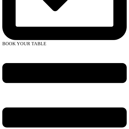
BOOK YOUR TABLE