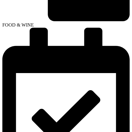
FOOD & WINE