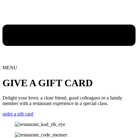
MENU
GIVE A GIFT CARD
Delight your lover, a close friend, good colleagues or a family
member with a restaurant experience in a special class.
order a gift card