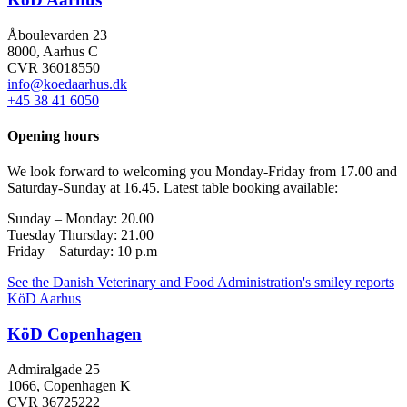
Åboulevarden 23
8000, Aarhus C
CVR 36018550
info@koedaarhus.dk
+45 38 41 6050
Opening hours
We look forward to welcoming you Monday-Friday from 17.00 and
Saturday-Sunday at 16.45. Latest table booking available:
Sunday –
Monday:
20.00
Tuesday Thursday
: 21.00
Friday – Saturday: 10 p.m
See the Danish Veterinary and Food Administration's smiley reports
KöD Aarhus
KöD Copenhagen
Admiralgade 25
1066, Copenhagen K
CVR 36725222