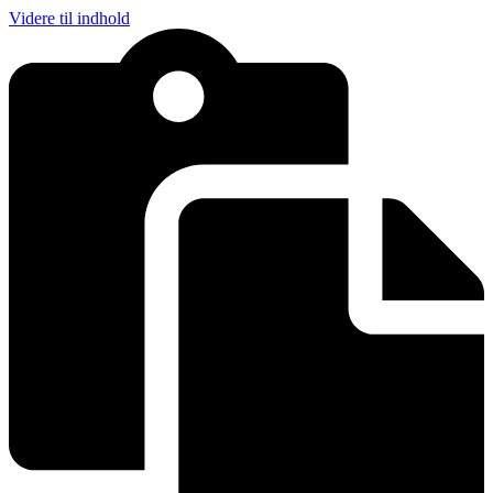
Videre til indhold