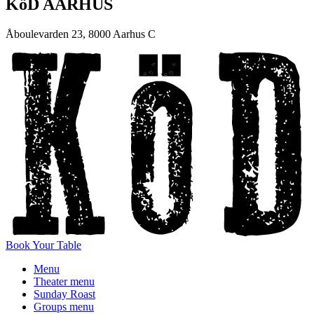
KöD AARHUS
Åboulevarden 23, 8000 Aarhus C
Book Your Table
Menu
Theater menu
Sunday Roast
Groups menu